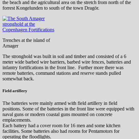
the beach and the agricultural area on the stretch from north of the
forrest Kongelunden to south of the town Dragör.
Trenches at the island of
Amager
The stronghold was built in soil and timber and consisted of a 6
meter wide barbed wire barriers, barbed wire fences, batteries and
infantry fortifications in the front line. Further more there was
remote batteries, command stations and reserve stands pulled
somewhat back.
Field artillery
The batteries were mainly armed with field artillery in field
positions. Some of the batteries in the front line were equipped with
naval guns or modern coastal guns mounted on concrete
emplacements.
Each battery had a cover room for 16 men and some kitchen
facilities. Some batteries also had rooms for Pentamotors for
operating the floodlights.