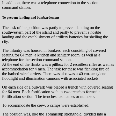
In addition, there was a telephone connection to the section
command station.
To prevent landing and bombardement
The task of the position was partly to prevent landing on the
southwestern part of the island and partly to prevent a hostile
landing and the establishment of artillery batteries for shelling the
city.
The infantry was housed in bunkers, each consisting of covered
seating for 64 men, a kitchen and sanitary room, as well as a
telephone for the section command station.
At the end of the flanks was a pillbox for 2 recoilless rifles as well as
accommodation for 4 men. The task for these was flanking fire of
the barbed wire barriers. There was also was a 40 cm. acetylene
floodlight and illumination cannons with associated rockets.
On each side of a bulwark was placed a trench with covered seating
for 64 men. Each fortification with its two trenches formed a
fortification section. The trenches had names or numbers.
To accommodate the crew, 5 camps were established.
The position was, like the Tömmerup stronghold divided into a