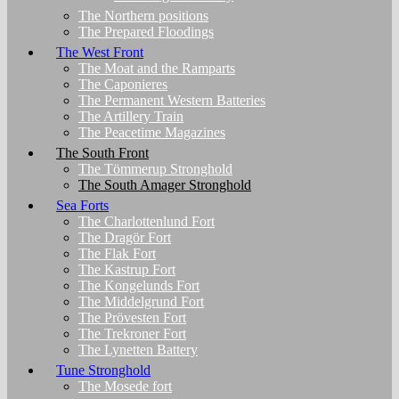
The Northern positions
The Prepared Floodings
The West Front
The Moat and the Ramparts
The Caponieres
The Permanent Western Batteries
The Artillery Train
The Peacetime Magazines
The South Front
The Tömmerup Stronghold
The South Amager Stronghold
Sea Forts
The Charlottenlund Fort
The Dragör Fort
The Flak Fort
The Kastrup Fort
The Kongelunds Fort
The Middelgrund Fort
The Prövesten Fort
The Trekroner Fort
The Lynetten Battery
Tune Stronghold
The Mosede fort