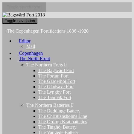
Toggle search form
Toggle navigation
The Copenhagen Fortifications 1886 -1920
Editor
Mail
Copenhagen
The North Front
The Northern Forts
The Bagsvärd Fort
The Fortun Fort
The Garderhöj Fort
The Gladsaxe Fort
The Lyngby Fort
The Taarbäk Fort
The Northern Batteries
The Buddinge Battery
The Christiansholms Line
The Ordrup Krat batteries
The Tinghöj Battery
The Vangede Battery