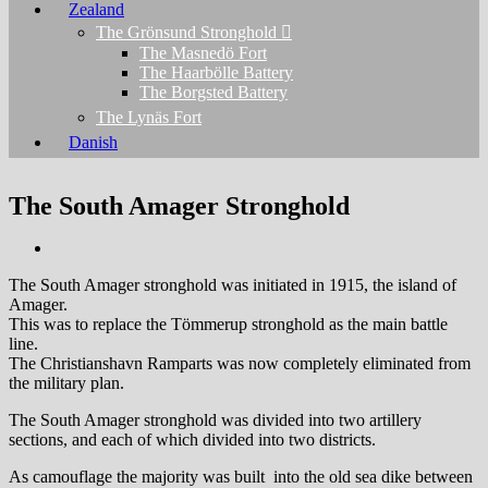
Zealand
The Grönsund Stronghold
The Masnedö Fort
The Haarbölle Battery
The Borgsted Battery
The Lynäs Fort
Danish
The South Amager Stronghold
The South Amager stronghold was initiated in 1915, the island of
Amager.
This was to replace the Tömmerup stronghold as the main battle
line.
The Christianshavn Ramparts was now completely eliminated from
the military plan.
The South Amager stronghold was divided into two artillery
sections, and each of which divided into two districts.
As camouflage the majority was built into the old sea dike between