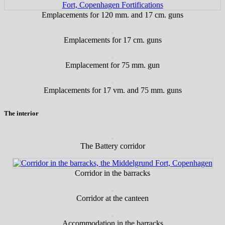
Emplacements for 120 mm. and 17 cm. guns
Emplacements for 17 cm. guns
Emplacement for 75 mm. gun
Emplacements for 17 vm. and 75 mm. guns
The interior
The Battery corridor
Corridor in the barracks
Corridor at the canteen
Accommodation in the barracks