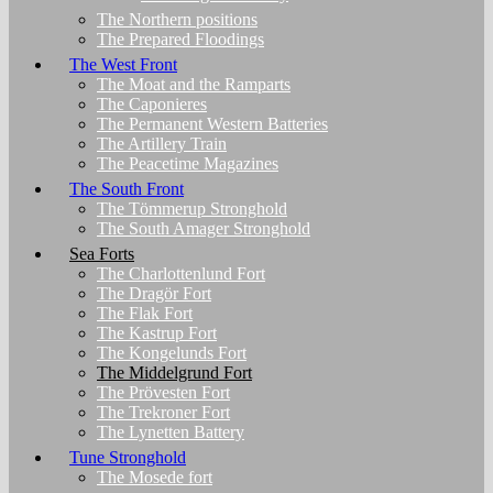
The Northern positions
The Prepared Floodings
The West Front
The Moat and the Ramparts
The Caponieres
The Permanent Western Batteries
The Artillery Train
The Peacetime Magazines
The South Front
The Tömmerup Stronghold
The South Amager Stronghold
Sea Forts
The Charlottenlund Fort
The Dragör Fort
The Flak Fort
The Kastrup Fort
The Kongelunds Fort
The Middelgrund Fort
The Prövesten Fort
The Trekroner Fort
The Lynetten Battery
Tune Stronghold
The Mosede fort