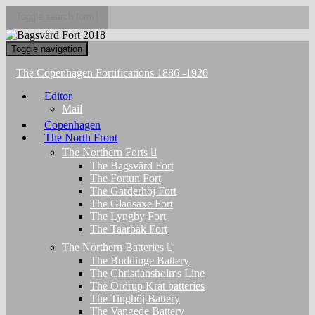
Toggle search form
Toggle navigation
The Copenhagen Fortifications 1886 -1920
Editor
Mail
Copenhagen
The North Front
The Northern Forts
The Bagsvärd Fort
The Fortun Fort
The Garderhöj Fort
The Gladsaxe Fort
The Lyngby Fort
The Taarbäk Fort
The Northern Batteries
The Buddinge Battery
The Christiansholms Line
The Ordrup Krat batteries
The Tinghöj Battery
The Vangede Battery