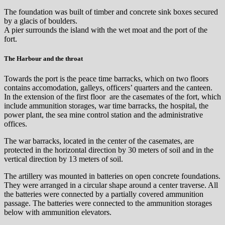
The foundation was built of timber and concrete sink boxes secured
by a glacis of boulders.
A pier surrounds the island with the wet moat and the port of the
fort.
The Harbour and the throat
Towards the port is the peace time barracks, which on two floors
contains accomodation, galleys, officers’ quarters and the canteen.
In the extension of the first floor are the casemates of the fort, which
include ammunition storages, war time barracks, the hospital, the
power plant, the sea ​​mine control station and the administrative
offices.
The war barracks, located in the center of the casemates, are
protected in the horizontal direction by 30 meters of soil and in the
vertical direction by 13 meters of soil.
The artillery was mounted in batteries on open concrete foundations.
They were arranged in a circular shape around a center traverse. All
the batteries were connected by a partially covered ammunition
passage. The batteries were connected to the ammunition storages
below with ammunition elevators.