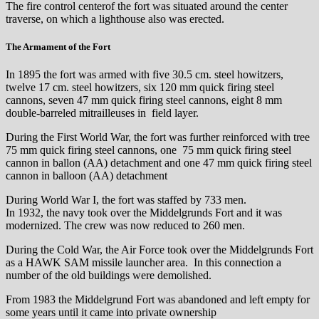
The fire control centerof the fort was situated around the center
traverse, on which a lighthouse also was erected.
The Armament of the Fort
In 1895 the fort was armed with five 30.5 cm. steel howitzers,
twelve 17 cm. steel howitzers, six 120 mm quick firing steel
cannons, seven 47 mm quick firing steel cannons, eight 8 mm
double-barreled mitrailleuses in field layer.
During the First World War, the fort was further reinforced with tree
75 mm quick firing steel cannons, one 75 mm quick firing steel
cannon in ballon (AA) detachment and one 47 mm quick firing steel
cannon in balloon (AA) detachment
During World War I, the fort was staffed by 733 men.
In 1932, the navy took over the Middelgrunds Fort and it was
modernized. The crew was now reduced to 260 men.
During the Cold War, the Air Force took over the Middelgrunds Fort
as a HAWK SAM missile launcher area. In this connection a
number of the old buildings were demolished.
From 1983 the Middelgrund Fort was abandoned and left empty for
some years until it came into private ownership