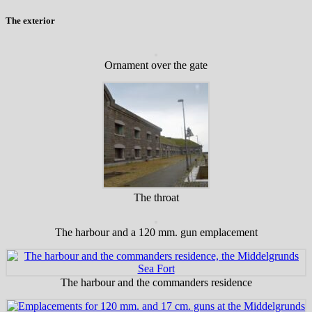
The exterior
Ornament over the gate
The throat
The harbour and a 120 mm. gun emplacement
The harbour and the commanders residence