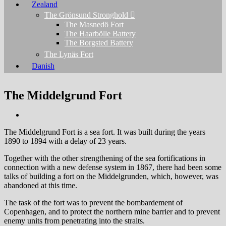
Zealand
The Grönsund Stronghold
The Masnedö Fort
The Haarbölle Battery
The Borgsted Battery
The Lynäs Fort
Danish
The Middelgrund Fort
The Middelgrund Fort is a sea fort. It was built during the years
1890 to 1894 with a delay of 23 years.
Together with the other strengthening of the sea fortifications in
connection with a new defense system in 1867, there had been some
talks of building a fort on the Middelgrunden, which, however, was
abandoned at this time.
The task of the fort was to prevent the bombardement of
Copenhagen, and to protect the northern mine barrier and to prevent
enemy units from penetrating into the straits.