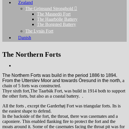
Zealand
The Grönsund Stronghold
The Masnedö Fort
The Haarbölle Battery
The Borgsted Battery
The Lynäs Fort
Danish
The Northern Forts
The Northern Forts was build in the period 1886 to 1894.
From the Utterslev Moor and towards Öresund in the north,
a
chain of 5 forts was constructed.
Thye sixth fort,The Taarbäk Fort, was build in 1914 both to
support
the other forts, but also as a coastal battery.
.
All the forts , except the Garderhøj Fort was triangular forts. Its is
the easiest shape to defend.
In the backside of the fort, the throat, there was casemates and a
caponiere. This enabled flanking fire to protect the fort and the
moats around it.
Some of the casemates facing the throat pit was for