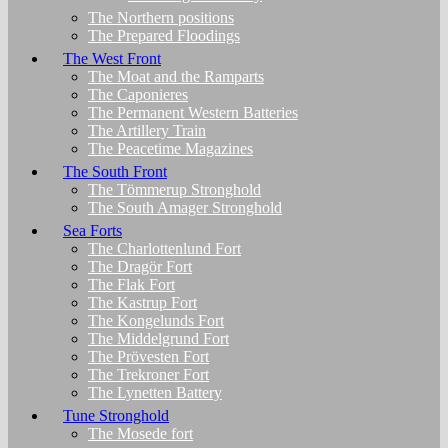
The Northern positions
The Prepared Floodings
The West Front
The Moat and the Ramparts
The Caponieres
The Permanent Western Batteries
The Artillery Train
The Peacetime Magazines
The South Front
The Tömmerup Stronghold
The South Amager Stronghold
Sea Forts
The Charlottenlund Fort
The Dragör Fort
The Flak Fort
The Kastrup Fort
The Kongelunds Fort
The Middelgrund Fort
The Prövesten Fort
The Trekroner Fort
The Lynetten Battery
Tune Stronghold
The Mosede fort