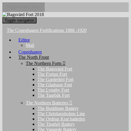
Toggle search form
Toggle navigation
The Copenhagen Fortifications 1886 -1920
Editor
Mail
Copenhagen
The North Front
The Northern Forts
The Bagsvärd Fort
The Fortun Fort
The Garderhöj Fort
The Gladsaxe Fort
The Lyngby Fort
The Taarbäk Fort
The Northern Batteries
The Buddinge Battery
The Christiansholms Line
The Ordrup Krat batteries
The Tinghöj Battery
The Vangede Battery