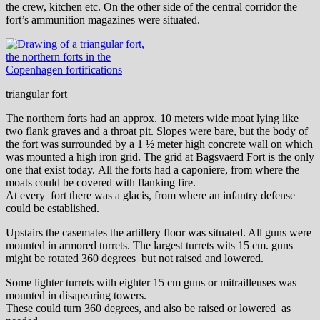
the crew, kitchen etc. On the other side of the central corridor the
fort’s ammunition magazines were situated.
triangular fort
The northern forts had an approx. 10 meters wide moat lying like
two flank graves and a throat pit. Slopes were bare, but the body of
the fort was surrounded by a 1 ½ meter high concrete wall on which
was mounted a high iron grid. The grid at Bagsvaerd Fort is the only
one that exist today.
All the forts had a caponiere, from where the
moats could be covered with flanking fire.
At every fort there was a glacis, from where an infantry defense
could be established.
Upstairs the casemates the artillery floor was situated. All guns were
mounted in armored turrets. The largest turrets wits 15 cm. guns
might be rotated 360 degrees but not raised and lowered.
Some lighter turrets with eighter 15 cm guns or mitrailleuses was
mounted in disapearing towers.
These could turn 360 degrees, and also be raised or lowered as