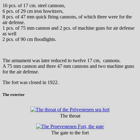
16 pcs. of 17 cm. steel cannons,
6 pcs. of 29 cm iron howitzers,
8 pcs. of 47 mm quick firing cannons, of which three were for the
air defense.
1 pcs. of 75 mm cannon and 2 pcs. of machine guns for air defense
as well
2 pcs. of 90 cm floodlights.
The armament was later reduced to twelve 17 cm, cannons.
A 75 mm cannon and three 47 mm cannons and two machine guns
for the air defense.
The fort was closed in 1922.
The exterior
The throat
The gate to the fort