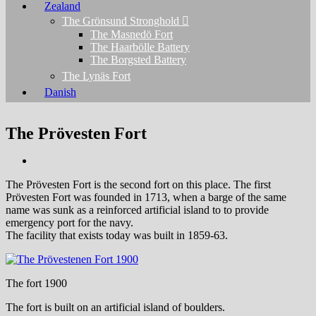
Zealand
The Grönsund Stronghold
The Masnedö Fort
The Haarbölle Battery
The Borgsted Battery
The Lynäs Fort
Danish
The Prövesten Fort
The Prövesten Fort is the second fort on this place. The first
Prövesten Fort was founded in 1713, when a barge of the same
name was sunk as a reinforced artificial island to to provide
emergency port for the navy.
The facility that exists today was built in 1859-63.
The fort 1900
The fort is built on an artificial island of boulders.