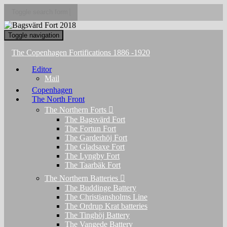
Toggle search form
Toggle navigation
The Copenhagen Fortifications 1886 -1920
Editor
Mail
Copenhagen
The North Front
The Northern Forts
The Bagsvärd Fort
The Fortun Fort
The Garderhöj Fort
The Gladsaxe Fort
The Lyngby Fort
The Taarbäk Fort
The Northern Batteries
The Buddinge Battery
The Christiansholms Line
The Ordrup Krat batteries
The Tinghöj Battery
The Vangede Battery