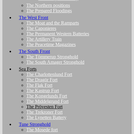
The Northern positions
The Prepared Floodings
The West Front
The Moat and the Ramparts
The Caponieres
The Permanent Western Batteries
The Artillery Train
The Peacetime Magazines
The South Front
The Tömmerup Stronghold
The South Amager Stronghold
Sea Forts
The Charlottenlund Fort
The Dragör Fort
The Flak Fort
The Kastrup Fort
The Kongelunds Fort
The Middelgrund Fort
The Prövesten Fort
The Trekroner Fort
The Lynetten Battery
Tune Stronghold
The Mosede fort