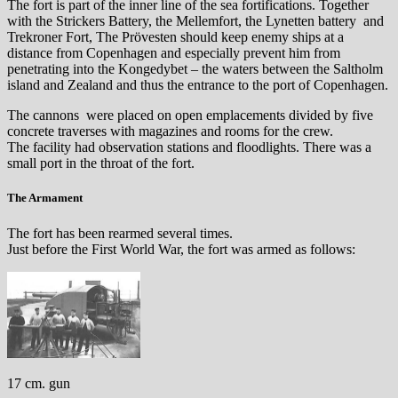
The fort is part of the inner line of the sea fortifications. Together
with the Strickers Battery, the Mellemfort, the Lynetten battery and
Trekroner Fort, The Prövesten should keep enemy ships at a
distance from Copenhagen and especially prevent him from
penetrating into the Kongedybet – the waters between the Saltholm
island and Zealand and thus the entrance to the port of Copenhagen.
The cannons were placed on open emplacements divided by five
concrete traverses with magazines and rooms for the crew.
The facility had observation stations and floodlights. There was a
small port in the throat of the fort.
The Armament
The fort has been rearmed several times.
Just before the First World War, the fort was armed as follows:
17 cm. gun