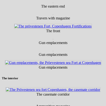
The eastern end
Travers with magazine
The front
Gun emplacements
Gun emplacements
Gun emplacements
The interior
The casemate corridor